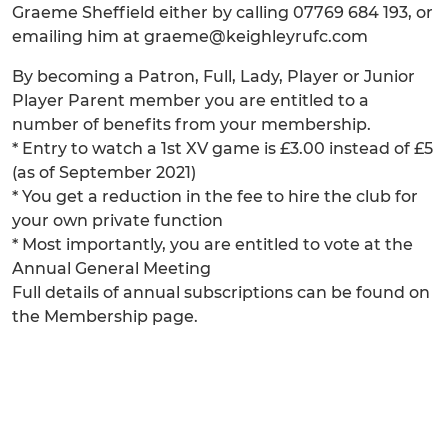
Graeme Sheffield either by calling 07769 684 193, or
emailing him at graeme@keighleyrufc.com
By becoming a Patron, Full, Lady, Player or Junior
Player Parent member you are entitled to a
number of benefits from your membership.
* Entry to watch a 1st XV game is £3.00 instead of £5
(as of September 2021)
* You get a reduction in the fee to hire the club for
your own private function
* Most importantly, you are entitled to vote at the
Annual General Meeting
Full details of annual subscriptions can be found on
the Membership page.