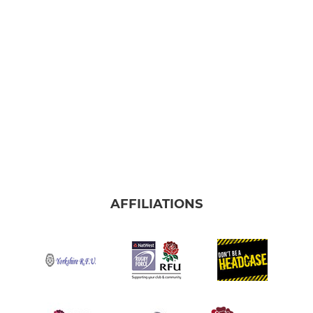
AFFILIATIONS