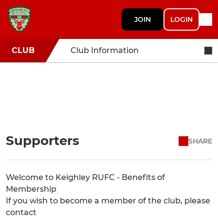
JOIN
LOGIN
CLUB
Club Information
Supporters
SHARE
Welcome to Keighley RUFC - Benefits of
Membership
If you wish to become a member of the club, please
contact