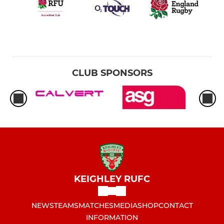
CLUB SPONSORS
KEIGHLEY RUFC
NEWS
TEAMS
MATCHES
MEDIA
SHOP
CONTACT
INFORMATION