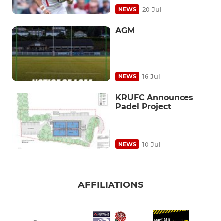
20 Jul
NEWS
AGM
16 Jul
NEWS
KRUFC Announces
Padel Project
10 Jul
NEWS
AFFILIATIONS