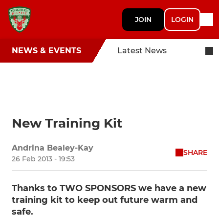
JOIN
LOGIN
NEWS & EVENTS
Latest News
New Training Kit
Andrina Bealey-Kay
SHARE
26 Feb 2013 - 19:53
Thanks to TWO SPONSORS we have a new
training kit to keep out future warm and
safe.