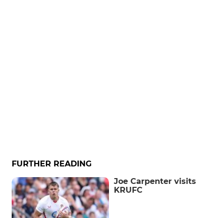
FURTHER READING
Joe Carpenter visits
KRUFC