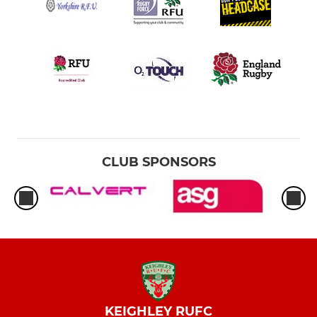
CLUB SPONSORS
KEIGHLEY RUFC