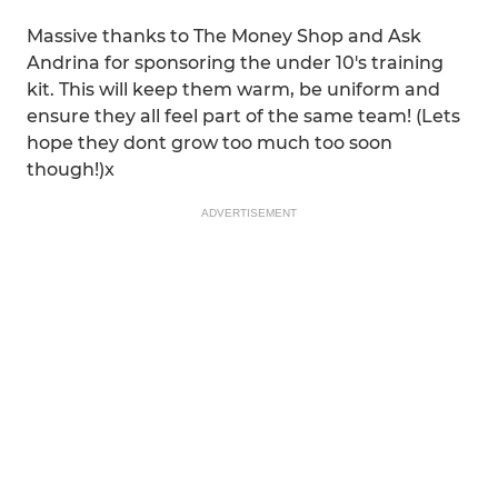
Massive thanks to The Money Shop and Ask
Andrina for sponsoring the under 10's training
kit. This will keep them warm, be uniform and
ensure they all feel part of the same team! (Lets
hope they dont grow too much too soon
though!)x
ADVERTISEMENT