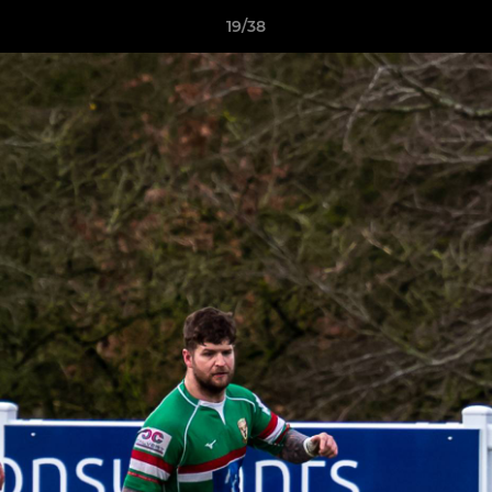
19/38