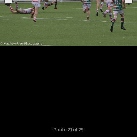
Photo 21 of 29