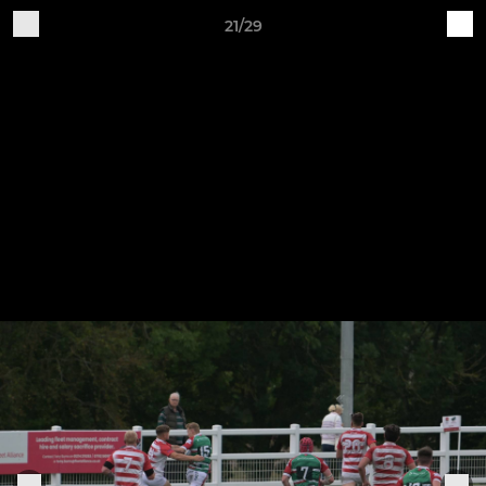
21/29