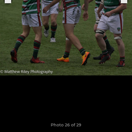
Photo 26 of 29