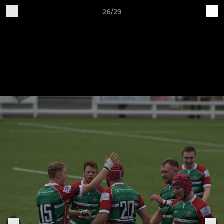
26/29