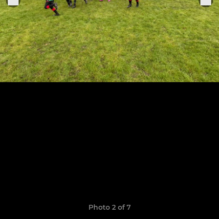
Photo 2 of 7