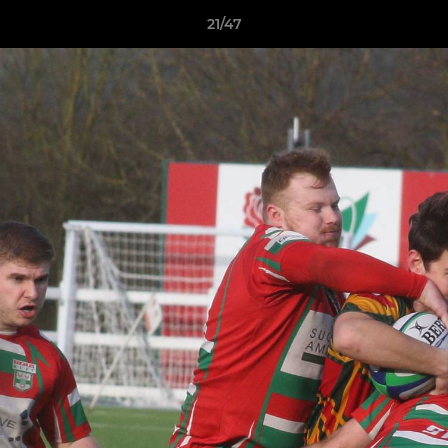
21/47