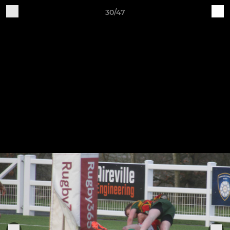
30/47