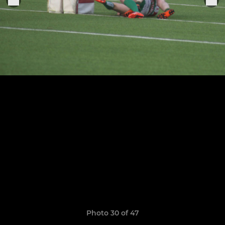
Photo 30 of 47