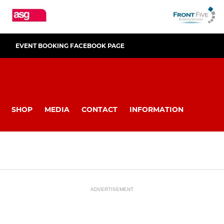
EVENT BOOKING FACEBOOK PAGE
SHOP
MEDIA
CONTACT
INFORMATION
ADVERTISEMENT