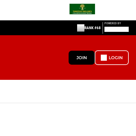
POWERED BY
RANK #68
JOIN
LOGIN