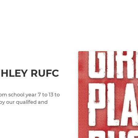
GHLEY RUFC
om school year 7 to 13 to
 by our qualifed and