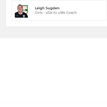
Leigh Sugden
Girls - u12s to u18s Coach