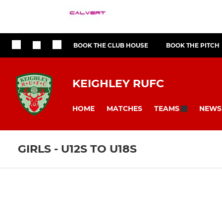
BOOK THE CLUB HOUSE
BOOK THE PITCH
KEIGHLEY RUFC
HOME
MATCHES
NEWS
TEAMS
GIRLS - U12S TO U18S