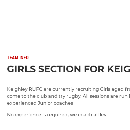
TEAM INFO
GIRLS SECTION FOR KEI
Keighley RUFC are currently recruiting Girls aged fr
come to the club and try rugby. All sessions are run
experienced Junior coaches
No experience is required, we coach all lev...