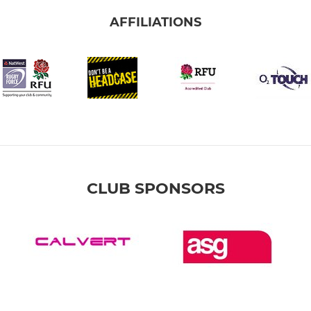
AFFILIATIONS
CLUB SPONSORS