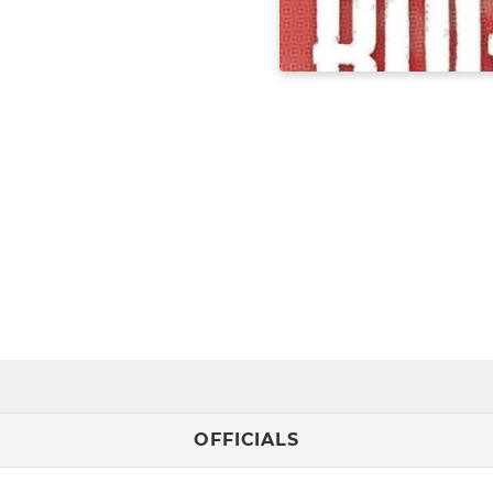
OFFICIALS