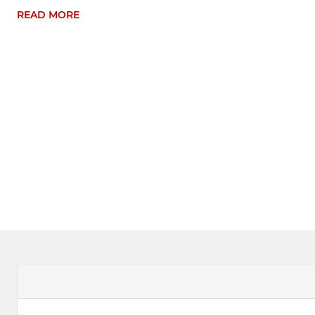
READ MORE