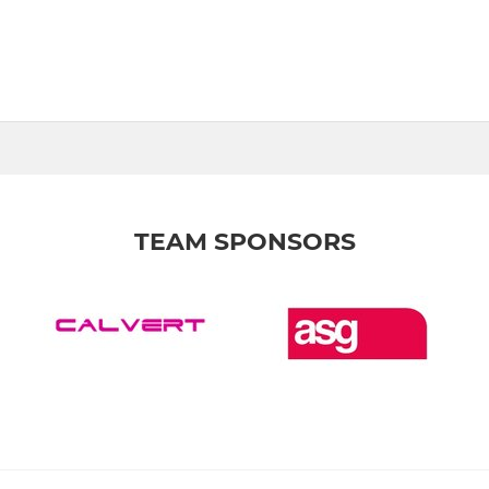
TEAM SPONSORS