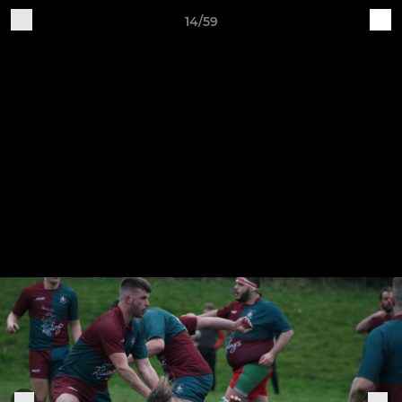
14/59