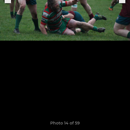
Photo 14 of 59