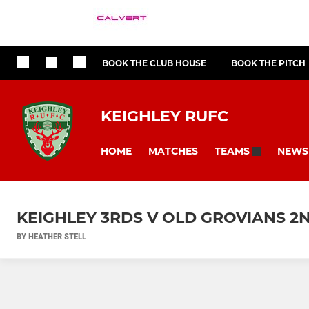
BOOK THE CLUB HOUSE
BOOK THE PITCH
KEIGHLEY RUFC
HOME
MATCHES
NEWS
TEAMS
KEIGHLEY 3RDS V OLD GROVIANS 2
BY HEATHER STELL