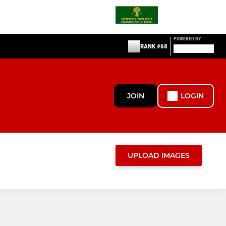
POWERED BY
RANK #68
JOIN
LOGIN
UPLOAD IMAGES