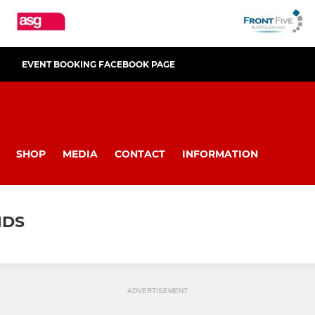
EVENT BOOKING FACEBOOK PAGE
SHOP
MEDIA
CONTACT
INFORMATION
NDS
ADVERTISEMENT